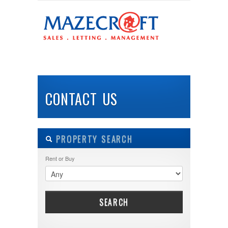
LOGIN
Username :
HOME
ABOUT US
PROPERTIES
BUY
Password :
CONTACT US
Remember Me
PROPERTY SEARCH
Register
|
Recover Password
Rent or Buy
SEARCH