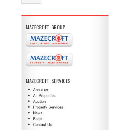
MAZECROFT GROUP
MAZECROFT SERVICES
About us
All Properties
Auction
Property Services
News
Faq’s
Contact Us