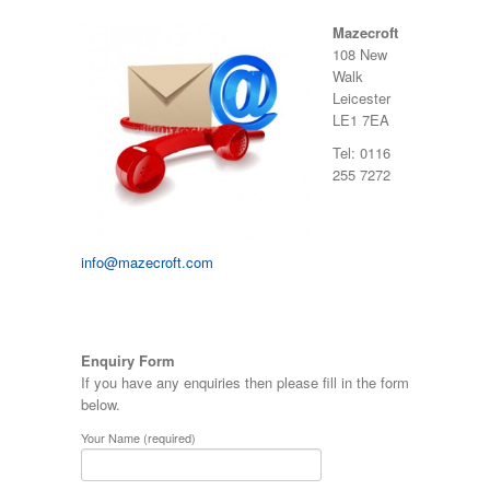
Mazecroft
108 New
Walk
Leicester
LE1 7EA
Tel: 0116
255 7272
info@mazecroft.com
Enquiry Form
If you have any enquiries then please fill in the form
below.
Your Name (required)