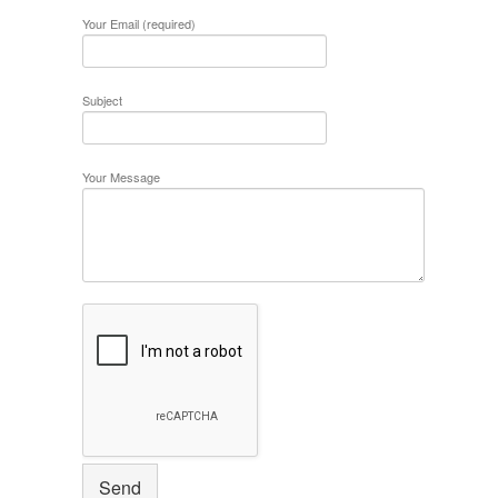
Your Email (required)
Subject
Your Message