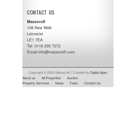
CONTACT US
Mazecroft
108 New Walk
Leicester
LE1 7EA
Tel: 0116 255 7272
Email:
info@mazecroft.com
Copyright © 2024 Mazecroft | Created by
Digital Apex
About us
All Properties
Auction
Property Services
News
Faq’s
Contact Us