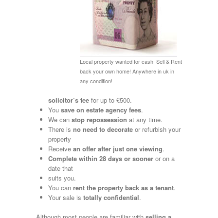
Local property wanted for cash! Sell & Rent
back your own home! Anywhere in uk in
any condition!
solicitor’s fee
for up to £500.
You
save on estate agency fees
.
We can
stop repossession
at any time.
There is
no need to decorate
or refurbish your
property
Receive
an
offer after just one viewing
.
Complete
within 28 days or sooner
or on a
date that
suits you.
You can
rent the property back as a tenant
.
Your sale is
totally confidential
.
Although most people are familiar with
selling a