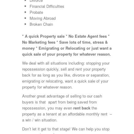
Divorce
Financial Difficulties
Probate
Moving Abroad
Broken Chain
* A quick Property sale * No Estate Agent fees *
No Marketing fees * Save lots of time, stress &
money * Emigrating or Relocating or just want a
quick sale of your property for whatever reason.
We deal with all situations including: stopping your
repossession quickly, sell and rent your property
back for as long as you like, divorce or separation,
emigrating or relocating, want a quick sale of your
property for whatever reason.
Another great advantage of selling to our cash
buyers is that apart from being saved from
repossession, you may even
rent back
the
property as a tenant at an affordable monthly rent –
a win / win situation.
Don’t let it get to that stage! We can help you stop