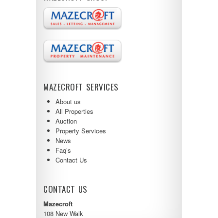
MAZECROFT SERVICES
About us
All Properties
Auction
Property Services
News
Faq’s
Contact Us
CONTACT US
Mazecroft
108 New Walk