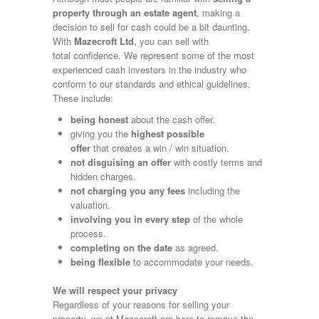
property through an estate agent
, making a
decision to sell for cash could be a bit daunting.
With
Mazecroft Ltd
, you can sell with
total confidence. We represent some of the most
experienced cash investors in the industry who
conform to our standards and ethical guidelines.
These include:
being honest
about the cash offer.
giving you the
highest possible
offer
that creates a win / win situation.
not disguising an offer
with costly terms and
hidden charges.
not charging you any fees
including the
valuation.
involving you in every step
of the whole
process.
completing on the date
as agreed.
being flexible
to accommodate your needs.
We will respect your privacy
Regardless of your reasons for selling your
property, we at Mazecroft are here to remove the