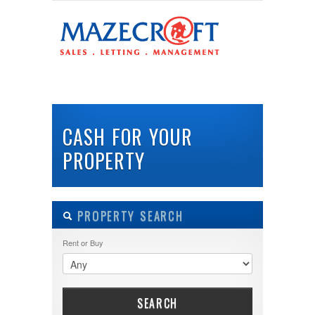
LOGIN
Username :
HOME
ABOUT US
PROPERTIES
BUY
Password :
CASH FOR YOUR
PROPERTY
Remember Me
Register
|
Recover Password
PROPERTY SEARCH
Rent or Buy
SEARCH