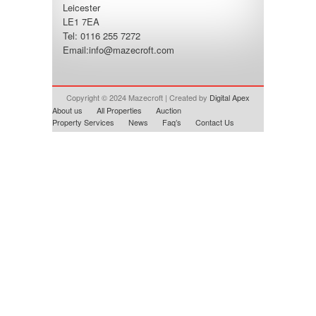
Leicester
LE1 7EA
Tel: 0116 255 7272
Email:
info@mazecroft.com
Copyright © 2024 Mazecroft | Created by
Digital Apex
About us
All Properties
Auction
Property Services
News
Faq’s
Contact Us