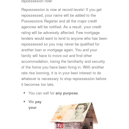
repossession now!
Repossession is now at record levels! If you get
repossessed, your name will be added to the
Possessions Register and all the major credit
agencies will be notified. As a result, your credit
rating will be adversely affected. Few mortgage
lenders would want to lend to anyone who has been
repossessed so you may never be qualified for
another loan or mortgage again. You and your
family will have to move out and find other
accommodation, losing the familiarity and security
of the home you have been living in. With another
rate rise looming, it is in your best interest to do
whatever is necessary to stop repossession before
it becomes too late.
You can sell for
any purpose
.
We
pay
your