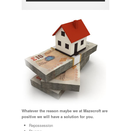
Whatever the reason maybe we at Mazecroft are
positive we will have a solution for you.
Repossession