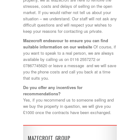
stresses, costs and delays of selling on the open
market. If you would rather not tell us about your
situation – we understand. Our staff will not ask any
difficult questions and will respect your wishes to
keep your reasons for contacting us private.
Mazecroft endeavour to ensure you can find
suitable information on our website
Of course, if
you want to speak to a real person, we are always
available by calling us on 0116 2557272 or
07867745620 or leave a message and we will save
you the phone costs and call you back at a time
that suits you.
Do you offer any incentives for
recommendations?
Yes, if you recommend us to someone selling and
we buy the property in question, we will give you
£1000 once the contracts have been exchanged.
MAZECROFT GROUP