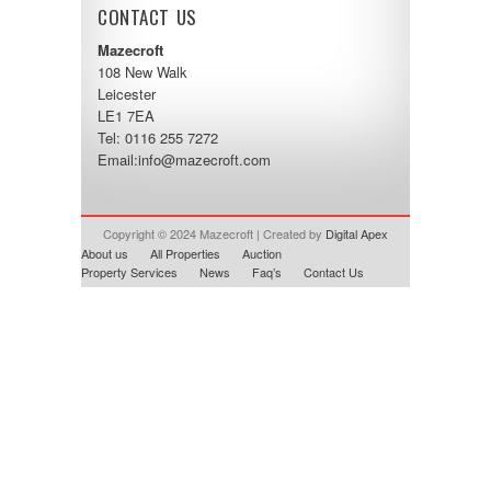
CONTACT US
Mazecroft
108 New Walk
Leicester
LE1 7EA
Tel: 0116 255 7272
Email:
info@mazecroft.com
Copyright © 2024 Mazecroft | Created by
Digital Apex
About us
All Properties
Auction
Property Services
News
Faq’s
Contact Us