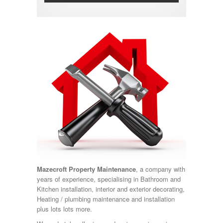
Mazecroft Property Maintenance
, a company with
years of experience, specialising in Bathroom and
Kitchen installation, interior and exterior decorating,
Heating / plumbing maintenance and installation
plus lots lots more.