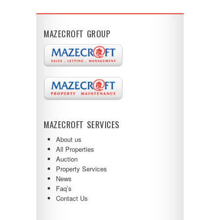
MAZECROFT GROUP
MAZECROFT SERVICES
About us
All Properties
Auction
Property Services
News
Faq’s
Contact Us