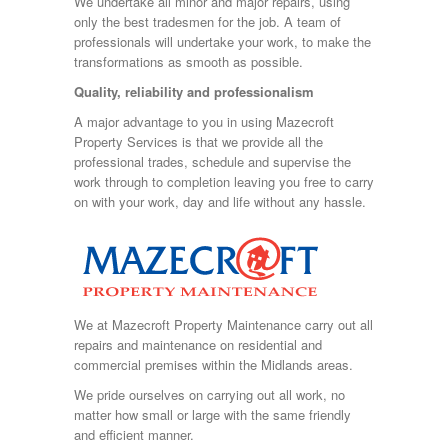
We undertake all minor and major repairs, using
only the best tradesmen for the job. A team of
professionals will undertake your work, to make the
transformations as smooth as possible.
Quality, reliability and professionalism
A major advantage to you in using Mazecroft
Property Services is that we provide all the
professional trades, schedule and supervise the
work through to completion leaving you free to carry
on with your work, day and life without any hassle.
We at Mazecroft Property Maintenance carry out all
repairs and maintenance on residential and
commercial premises within the Midlands areas.
We pride ourselves on carrying out all work, no
matter how small or large with the same friendly
and efficient manner.