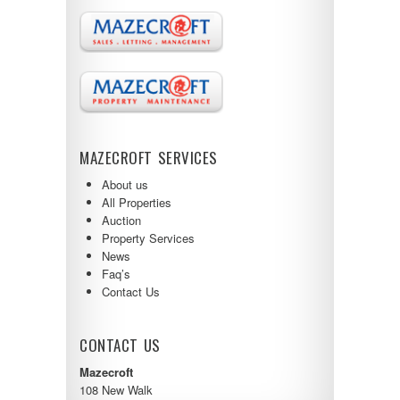
MAZECROFT SERVICES
About us
All Properties
Auction
Property Services
News
Faq’s
Contact Us
CONTACT US
Mazecroft
108 New Walk