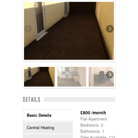
DETAILS
£800 /month
Basic Details
Flat-Apartment
Bedrooms: 2
Central Heating
Bathrooms: 1
Date Available: 17/09/2021