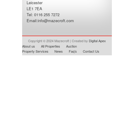
Leicester
LE1 7EA
Tel: 0116 255 7272
Email:
info@mazecroft.com
Copyright © 2024 Mazecroft | Created by
Digital Apex
About us
All Properties
Auction
Property Services
News
Faq’s
Contact Us