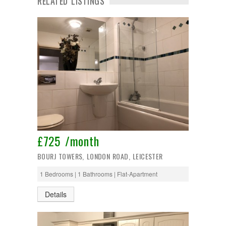
RELATED LISTINGS
£725 /month
BOURJ TOWERS, LONDON ROAD, LEICESTER
1 Bedrooms | 1 Bathrooms | Flat-Apartment
Details