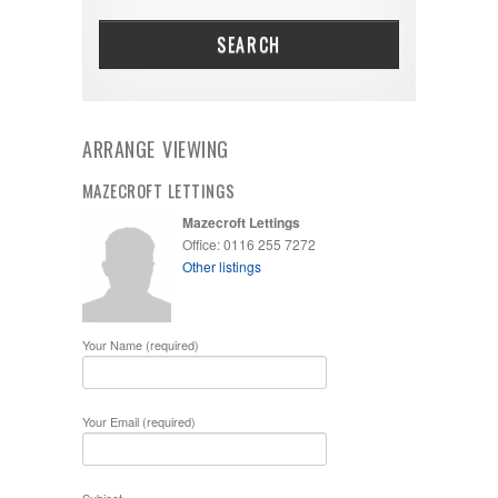
SEARCH
ARRANGE VIEWING
MAZECROFT LETTINGS
Mazecroft Lettings
Office: 0116 255 7272
Other listings
Your Name (required)
Your Email (required)