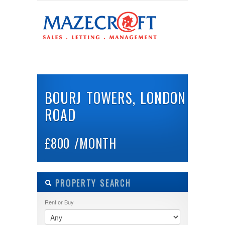
LOGIN
Username :
HOME
ABOUT US
PROPERTIES
BUY
Password :
BOURJ TOWERS, LONDON
ROAD
Remember Me
Register
|
Recover Password
£800 /MONTH
PROPERTY SEARCH
Rent or Buy