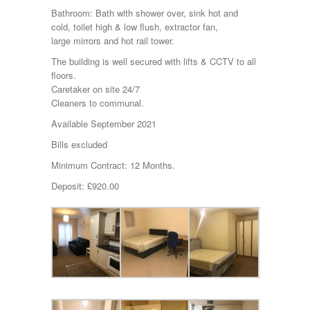
Bathroom: Bath with shower over, sink hot and
cold, toilet high & low flush, extractor fan,
large mirrors and hot rail tower.
The building is well secured with lifts & CCTV to all
floors.
Caretaker on site 24/7
Cleaners to communal.
Available September 2021
Bills excluded
Minimum Contract: 12 Months.
Deposit: £920.00