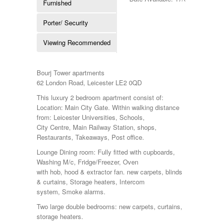
Furnished
Porter/ Security
Viewing Recommended
Bourj Tower apartments
62 London Road, Leicester LE2 0QD
This luxury 2 bedroom apartment consist of:
Location: Main City Gate. Within walking distance
from: Leicester Universities, Schools,
City Centre, Main Railway Station, shops,
Restaurants, Takeaways, Post office.
Lounge Dining room: Fully fitted with cupboards,
Washing M/c, Fridge/Freezer, Oven
with hob, hood & extractor fan. new carpets, blinds
& curtains, Storage heaters, Intercom
system, Smoke alarms.
Two large double bedrooms: new carpets, curtains,
storage heaters.