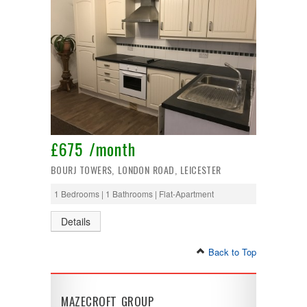
£675 /month
BOURJ TOWERS, LONDON ROAD, LEICESTER
1 Bedrooms | 1 Bathrooms | Flat-Apartment
Details
Back to Top
MAZECROFT GROUP