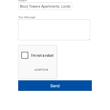
Subject
Your Message